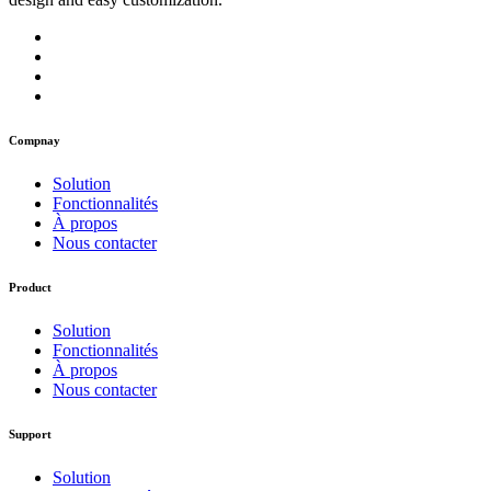
Compnay
Solution
Fonctionnalités
À propos
Nous contacter
Product
Solution
Fonctionnalités
À propos
Nous contacter
Support
Solution