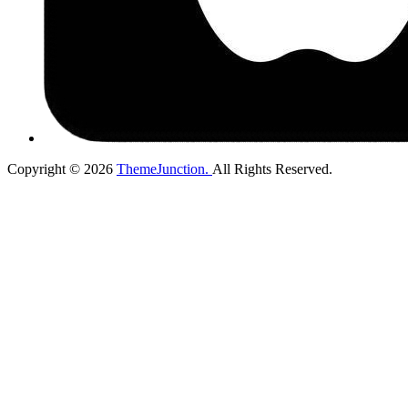
Copyright © 2026
ThemeJunction.
All Rights Reserved.