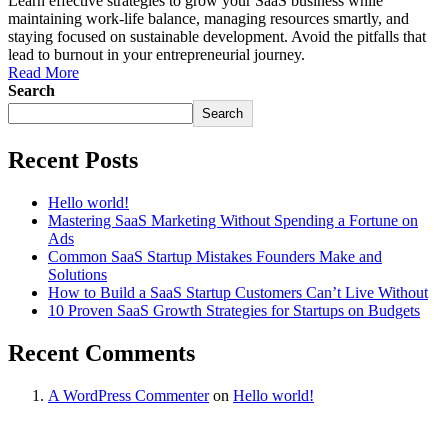
Learn effective strategies to grow your SaaS business while
maintaining work-life balance, managing resources smartly, and
staying focused on sustainable development. Avoid the pitfalls that
lead to burnout in your entrepreneurial journey.
Read More
Search
Search
Recent Posts
Hello world!
Mastering SaaS Marketing Without Spending a Fortune on
Ads
Common SaaS Startup Mistakes Founders Make and
Solutions
How to Build a SaaS Startup Customers Can’t Live Without
10 Proven SaaS Growth Strategies for Startups on Budgets
Recent Comments
A WordPress Commenter
on
Hello world!