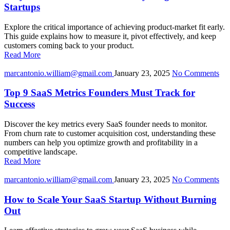
Startups
Explore the critical importance of achieving product-market fit early.
This guide explains how to measure it, pivot effectively, and keep
customers coming back to your product.
Read More
marcantonio.william@gmail.com
January 23, 2025
No Comments
Top 9 SaaS Metrics Founders Must Track for
Success
Discover the key metrics every SaaS founder needs to monitor.
From churn rate to customer acquisition cost, understanding these
numbers can help you optimize growth and profitability in a
competitive landscape.
Read More
marcantonio.william@gmail.com
January 23, 2025
No Comments
How to Scale Your SaaS Startup Without Burning
Out