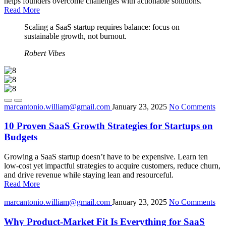
helps founders overcome challenges with actionable solutions.
Read More
Scaling a SaaS startup requires balance: focus on
sustainable growth, not burnout.
Robert Vibes
marcantonio.william@gmail.com
January 23, 2025
No Comments
10 Proven SaaS Growth Strategies for Startups on
Budgets
Growing a SaaS startup doesn’t have to be expensive. Learn ten
low-cost yet impactful strategies to acquire customers, reduce churn,
and drive revenue while staying lean and resourceful.
Read More
marcantonio.william@gmail.com
January 23, 2025
No Comments
Why Product-Market Fit Is Everything for SaaS