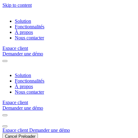
Skip to content
Solution
Fonctionnalités
À propos
Nous contacter
Espace client
Demander une démo
Solution
Fonctionnalités
À propos
Nous contacter
Espace client
Demander une démo
Espace client
Demander une démo
Cancel Preloader