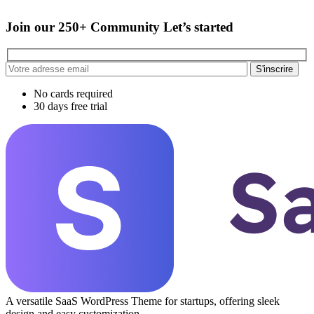
Join our 250+ Community Let’s started
S'inscrire
No cards required
30 days free trial
A versatile SaaS WordPress Theme for startups, offering sleek
design and easy customization.