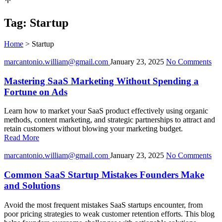
Tag:
Startup
Home
>
Startup
marcantonio.william@gmail.com
January 23, 2025
No Comments
Mastering SaaS Marketing Without Spending a
Fortune on Ads
Learn how to market your SaaS product effectively using organic
methods, content marketing, and strategic partnerships to attract and
retain customers without blowing your marketing budget.
Read More
marcantonio.william@gmail.com
January 23, 2025
No Comments
Common SaaS Startup Mistakes Founders Make
and Solutions
Avoid the most frequent mistakes SaaS startups encounter, from
poor pricing strategies to weak customer retention efforts. This blog