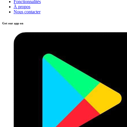
Fonctionnalités
À propos
Nous contacter
Get our app on