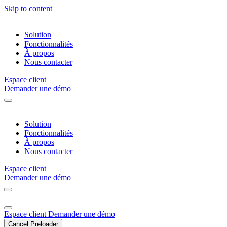
Skip to content
Solution
Fonctionnalités
À propos
Nous contacter
Espace client
Demander une démo
Solution
Fonctionnalités
À propos
Nous contacter
Espace client
Demander une démo
Espace client
Demander une démo
Cancel Preloader