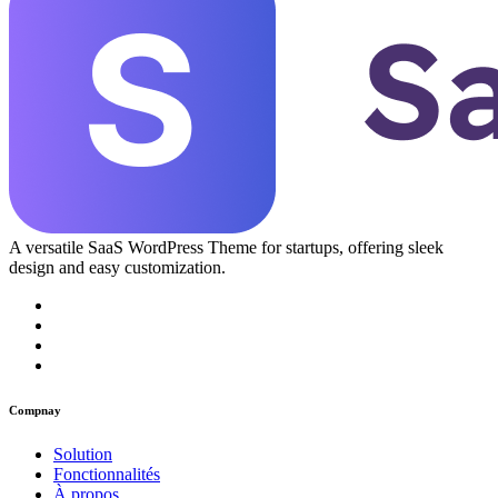
A versatile SaaS WordPress Theme for startups, offering sleek
design and easy customization.
Compnay
Solution
Fonctionnalités
À propos