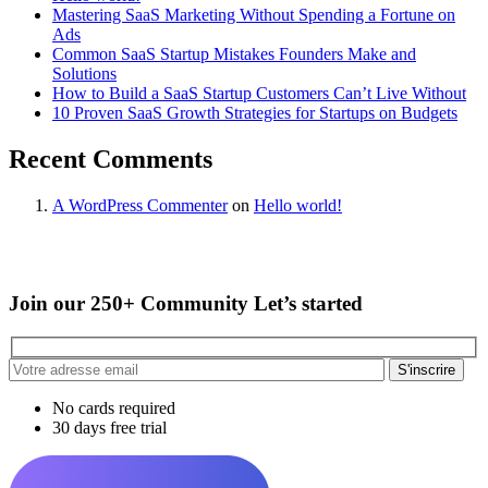
Mastering SaaS Marketing Without Spending a Fortune on
Ads
Common SaaS Startup Mistakes Founders Make and
Solutions
How to Build a SaaS Startup Customers Can’t Live Without
10 Proven SaaS Growth Strategies for Startups on Budgets
Recent Comments
A WordPress Commenter
on
Hello world!
Join our 250+ Community Let’s started
S'inscrire
No cards required
30 days free trial