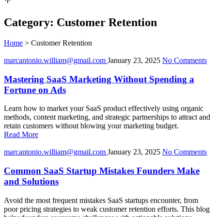
Category:
Customer Retention
Home
>
Customer Retention
marcantonio.william@gmail.com
January 23, 2025
No Comments
Mastering SaaS Marketing Without Spending a
Fortune on Ads
Learn how to market your SaaS product effectively using organic
methods, content marketing, and strategic partnerships to attract and
retain customers without blowing your marketing budget.
Read More
marcantonio.william@gmail.com
January 23, 2025
No Comments
Common SaaS Startup Mistakes Founders Make
and Solutions
Avoid the most frequent mistakes SaaS startups encounter, from
poor pricing strategies to weak customer retention efforts. This blog