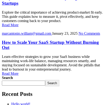
Startups
Explore the critical importance of achieving product-market fit early.
This guide explains how to measure it, pivot effectively, and keep
customers coming back to your product.
Read More
marcantonio.william@gmail.com
January 23, 2025
No Comments
How to Scale Your SaaS Startup Without Burning
Out
Learn effective strategies to grow your SaaS business while
maintaining work-life balance, managing resources smartly, and
staying focused on sustainable development. Avoid the pitfalls that
lead to burnout in your entrepreneurial journey.
Read More
Search
Search
Recent Posts
Hello world!