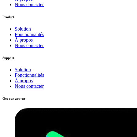
Nous contacter
Product
Solution
Fonctionnalités
À propos
Nous contacter
Support
Solution
Fonctionnalités
À propos
Nous contacter
Get our app on