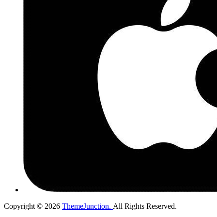
Copyright © 2026
ThemeJunction.
All Rights Reserved.