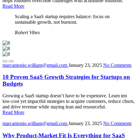
helps founders overcome challenges with actionable solutions.
Read More
Scaling a SaaS startup requires balance: focus on
sustainable growth, not burnout.
Robert Vibes
marcantonio.william@gmail.com
January 23, 2025
No Comments
10 Proven SaaS Growth Strategies for Startups on
Budgets
Growing a SaaS startup doesn’t have to be expensive. Learn ten
low-cost yet impactful strategies to acquire customers, reduce churn,
and drive revenue while staying lean and resourceful.
Read More
marcantonio.william@gmail.com
January 23, 2025
No Comments
Why Product-Market Fit Is Everything for SaaS